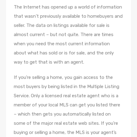
The Internet has opened up a world of information
that wasn’t previously available to homebuyers and
seller. The data on listings available for sale is
almost current – but not quite. There are times
when you need the most current information
about what has sold or is for sale, and the only
way to get that is with an agent.
If you’re selling a home, you gain access to the
most buyers by being listed in the Multiple Listing
Service. Only a licensed real estate agent who is a
member of your local MLS can get you listed there
– which then gets you automatically listed on
some of the major real estate web sites. If you’re
buying or selling a home, the MLS is your agent’s