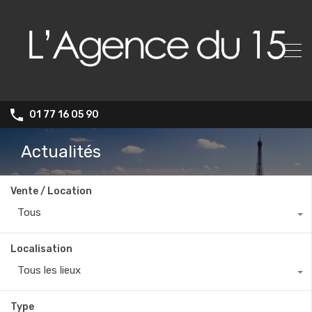
01 77 16 05 90
Actualités
Vente / Location
Tous
Localisation
Tous les lieux
Type