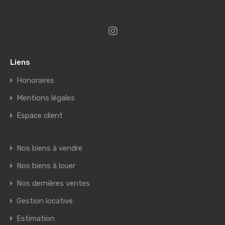
Liens
Honoraires
Mentions légales
Espace client
Nos biens à vendre
Nos biens à louer
Nos dernières ventes
Gestion locative
Estimation