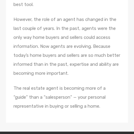
best tool.
However, the role of an agent has changed in the
last couple of years. In the past, agents were the
only way home buyers and sellers could access
information. Now agents are evolving. Because
today’s home buyers and sellers are so much better
informed than in the past, expertise and ability are
becoming more important.
The real estate agent is becoming more of a
“guide” than a “salesperson” — your personal
representative in buying or selling a home.