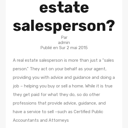
estate
salesperson?
Par
admin
Publié en Sur
2 mai 2015
A real estate salesperson is more than just a “sales
person.” They act on your behalf as your agent,
providing you with advice and guidance and doing a
job – helping you buy or sell a home. While it is true
they get paid for what they do, so do other
professions that provide advice, guidance, and
have a service to sell –such as Certified Public
Accountants and Attorneys