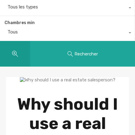
Tous les types
Chambres min
Tous
Rechercher
Why should I
use a real