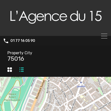
01 77 16 05 90
Property City
75016